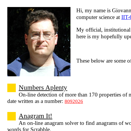
Hi, my name is
Giovann
computer science at
IIT
My official, institution
here is my hopefully u
These below are some o
Numbers Aplenty
On-line detection of more than 170 properties of 
date written as a number:
8092026
Anagram It!
An on-line anagram solver to find anagrams of wo
words for Scrabble.