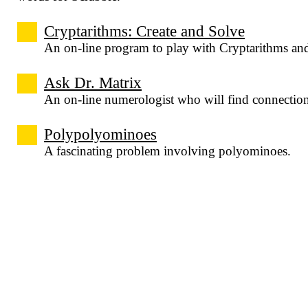
Cryptarithms: Create and Solve
An on-line program to play with Cryptarithms an
Ask Dr. Matrix
An on-line numerologist who will find connecti
Polypolyominoes
A fascinating problem involving polyominoes.
imaginary interviews